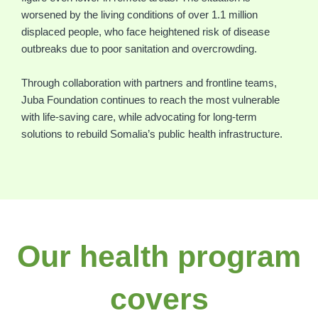
worsened by the living conditions of over 1.1 million
displaced people, who face heightened risk of disease
outbreaks due to poor sanitation and overcrowding.
Through collaboration with partners and frontline teams,
Juba Foundation continues to reach the most vulnerable
with life-saving care, while advocating for long-term
solutions to rebuild Somalia’s public health infrastructure.
Our health program
covers