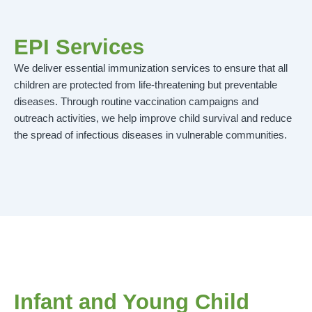
EPI Services
We deliver essential immunization services to ensure that all
children are protected from life-threatening but preventable
diseases. Through routine vaccination campaigns and
outreach activities, we help improve child survival and reduce
the spread of infectious diseases in vulnerable communities.
Infant and Young Child