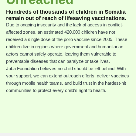
Hundreds of thousands of children in Somalia
remain out of reach of lifesaving vaccinations.
Due to ongoing insecurity and the lack of access in conflict-
affected zones, an estimated 420,000 children have not
received a single dose of the polio vaccine since 2009. These
children live in regions where government and humanitarian
actors cannot safely operate, leaving them vulnerable to
preventable diseases that can paralyze or take lives.
Juba Foundation believes no child should be left behind. With
your support, we can extend outreach efforts, deliver vaccines
through mobile health teams, and build trust in the hardest-hit
communities to protect every child’s right to health.