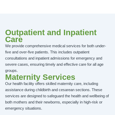
Outpatient and Inpatient
Care
We provide comprehensive medical services for both under-
five and over-five patients. This includes outpatient
consultations and inpatient admissions for emergency and
severe cases, ensuring timely and effective care for all age
groups.
Maternity Services
Our health facility offers skilled maternity care, including
assistance during childbirth and cesarean sections. These
services are designed to safeguard the health and wellbeing of
both mothers and their newborns, especially in high-risk or
emergency situations.