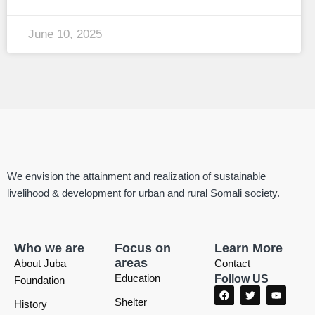
June 10, 2025
We envision the attainment and realization of sustainable
livelihood & development for urban and rural Somali society.
Who we are
Focus on
Learn More
areas
About Juba
Contact
Education
Follow US
Foundation
F
T
Y
a
w
o
Shelter
History
c
i
u