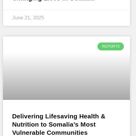
June 21, 2025
REPORTS
Delivering Lifesaving Health &
Nutrition to Somalia’s Most
Vulnerable Communities