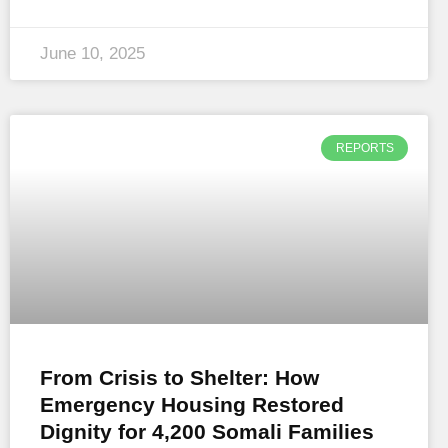
June 10, 2025
REPORTS
From Crisis to Shelter: How
Emergency Housing Restored
Dignity for 4,200 Somali Families