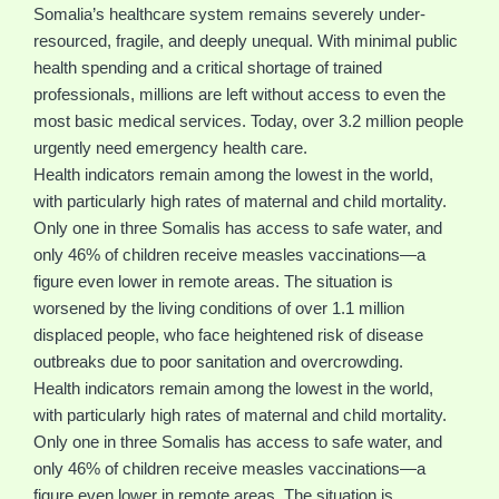
Somalia’s healthcare system remains severely under-
resourced, fragile, and deeply unequal. With minimal public
health spending and a critical shortage of trained
professionals, millions are left without access to even the
most basic medical services. Today, over 3.2 million people
urgently need emergency health care.
Health indicators remain among the lowest in the world,
with particularly high rates of maternal and child mortality.
Only one in three Somalis has access to safe water, and
only 46% of children receive measles vaccinations—a
figure even lower in remote areas. The situation is
worsened by the living conditions of over 1.1 million
displaced people, who face heightened risk of disease
outbreaks due to poor sanitation and overcrowding.
Health indicators remain among the lowest in the world,
with particularly high rates of maternal and child mortality.
Only one in three Somalis has access to safe water, and
only 46% of children receive measles vaccinations—a
figure even lower in remote areas. The situation is