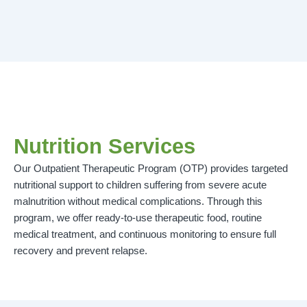
Nutrition Services
Our Outpatient Therapeutic Program (OTP) provides targeted
nutritional support to children suffering from severe acute
malnutrition without medical complications. Through this
program, we offer ready-to-use therapeutic food, routine
medical treatment, and continuous monitoring to ensure full
recovery and prevent relapse.