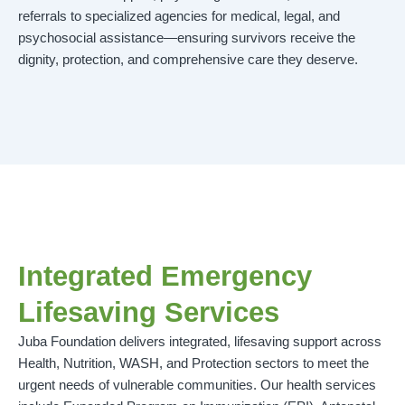
referrals to specialized agencies for medical, legal, and
psychosocial assistance—ensuring survivors receive the
dignity, protection, and comprehensive care they deserve.
Integrated Emergency
Lifesaving Services
Juba Foundation delivers integrated, lifesaving support across
Health, Nutrition, WASH, and Protection sectors to meet the
urgent needs of vulnerable communities. Our health services