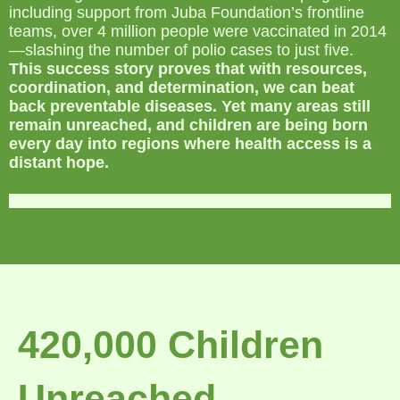
including support from Juba Foundation’s frontline
teams, over 4 million people were vaccinated in 2014
—slashing the number of polio cases to just five.
This success story proves that with resources,
coordination, and determination, we can beat
back preventable diseases. Yet many areas still
remain unreached, and children are being born
every day into regions where health access is a
distant hope.
420,000 Children
Unreached