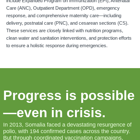
include Expanded Program on Immunization (EPI), Antenatal
Care (ANC), Outpatient Department (OPD), emergency
response, and comprehensive maternity care—including
delivery, postnatal care (PNC), and cesarean sections (CS).
These services are closely linked with nutrition programs,
clean water and sanitation interventions, and protection efforts
to ensure a holistic response during emergencies.
Progress is possible
—even in crisis.
In 2013, Somalia faced a devastating resurgence of
polio, with 194 confirmed cases across the country.
But through coordinated vaccination campaigns,