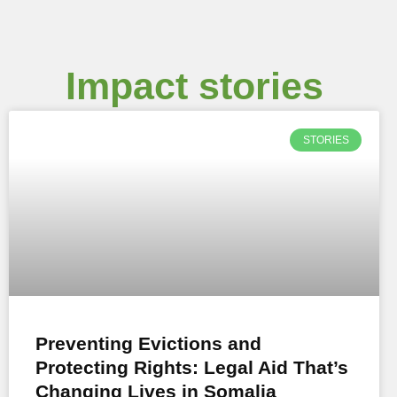
Impact stories
STORIES
Preventing Evictions and
Protecting Rights: Legal Aid That’s
Changing Lives in Somalia