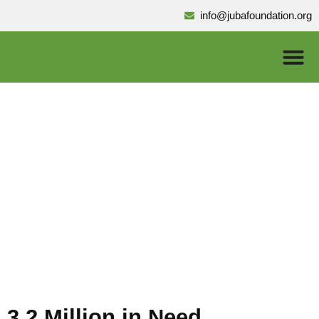
Skip
info@jubafoundation.org
to
content
Health
3.2 Million in Need