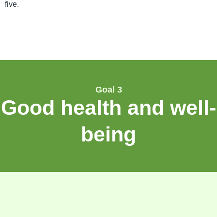
five.
Goal 3
Good health and well-
being