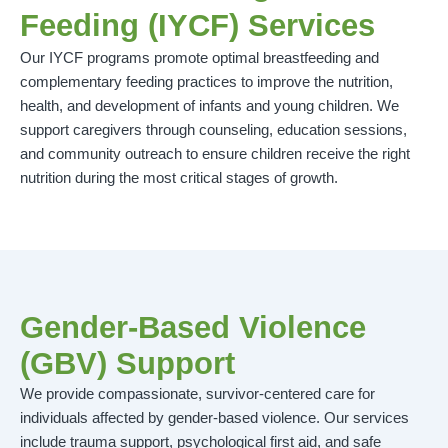
Feeding (IYCF) Services
Our IYCF programs promote optimal breastfeeding and
complementary feeding practices to improve the nutrition,
health, and development of infants and young children. We
support caregivers through counseling, education sessions,
and community outreach to ensure children receive the right
nutrition during the most critical stages of growth.
Gender-Based Violence
(GBV) Support
We provide compassionate, survivor-centered care for
individuals affected by gender-based violence. Our services
include trauma support, psychological first aid, and safe