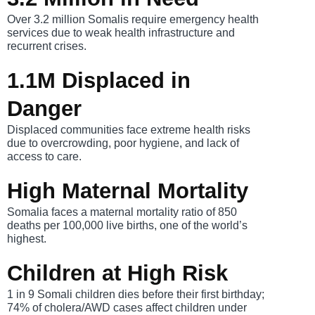
Over 3.2 million Somalis require emergency health
services due to weak health infrastructure and
recurrent crises.
1.1M Displaced in
Danger
Displaced communities face extreme health risks
due to overcrowding, poor hygiene, and lack of
access to care.
High Maternal Mortality
Somalia faces a maternal mortality ratio of 850
deaths per 100,000 live births, one of the world’s
highest.
Children at High Risk
1 in 9 Somali children dies before their first birthday;
74% of cholera/AWD cases affect children under